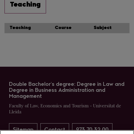
Teaching
Teaching
Course
Subject
Double Bachelor's degree: Degree in Law and
Degree in Business Administration and
Management
Faculty of Law, Economics and Tourism - Universitat de
Lleida
Sitemap
Contact
973 70 32 00