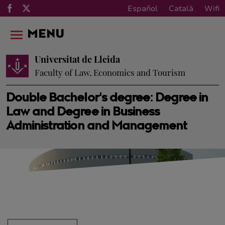
Español
Català
Wifi
MENU
Universitat de Lleida
Faculty of Law, Economics and Tourism
Double Bachelor's degree: Degree in
Law and Degree in Business
Administration and Management